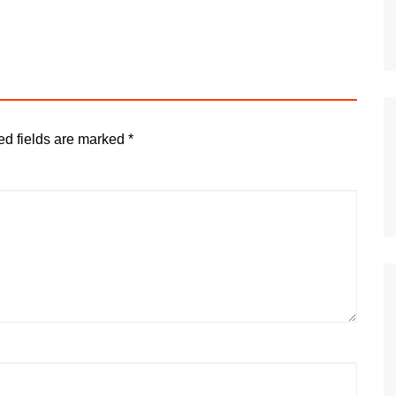
ed fields are marked
*