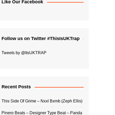
Like Our Facebook
Follow us on Twitter #ThisIsUKTrap
Tweets by @ItsUKTRAP
Recent Posts
This Side Of Grime – Nxxl Bxmb (Zeph Ellis)
Pinero Beats – Designer Type Beat – Panda