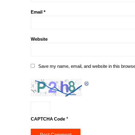
Email
*
Website
Save my name, email, and website in this browse
CAPTCHA Code
*