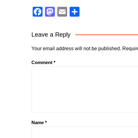
F
M
E
S
a
a
m
h
c
st
ai
ar
Leave a Reply
e
o
l
e
b
d
Your email address will not be published.
Requir
o
o
Comment
*
o
n
k
Name
*