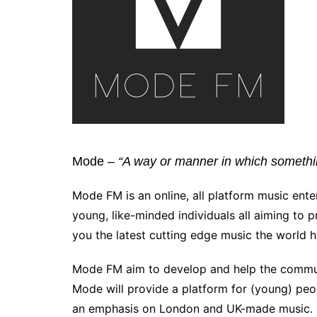
Mode –
“A way or manner in which somethin
Mode FM is an online, all platform music ente
young, like-minded individuals all aiming to 
you the latest cutting edge music the world ha
Mode FM aim to develop and help the commun
Mode will provide a platform for (young) peop
an emphasis on London and UK-made music.