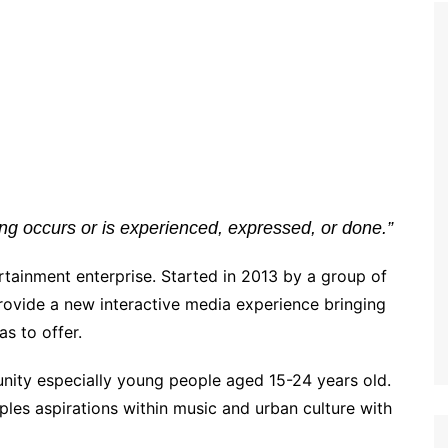
g occurs or is experienced, expressed, or done.”
rtainment enterprise. Started in 2013 by a group of
provide a new interactive media experience bringing
s to offer.
ity especially young people aged 15-24 years old.
les aspirations within music and urban culture with