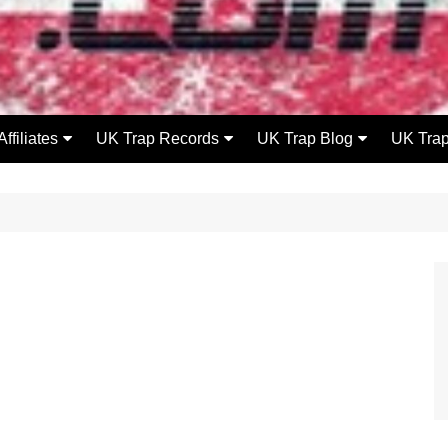
Affiliates
UK Trap Records
UK Trap Blog
UK Tra
UK Flowzone
UKT Releases
Releases
DeathKissMedia
UKT Videos
Videos
Rip Lip Records
UKT Mixes
Radio
Mode FM
UKT Beatz 4 Lease
News
Events