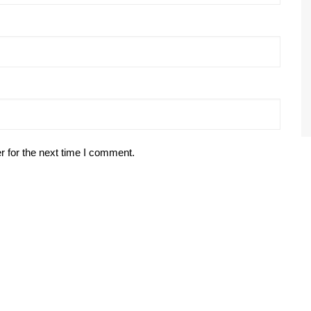
r for the next time I comment.