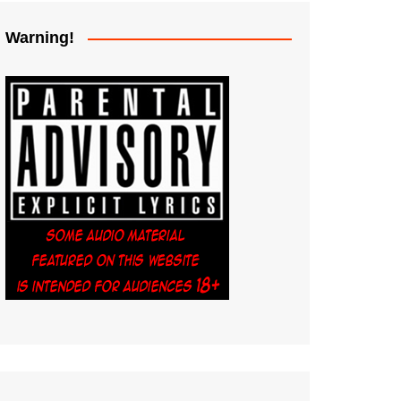
Warning!