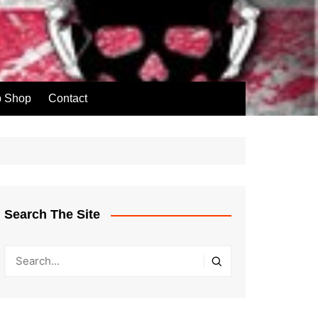
p Shop
Contact
Search The Site