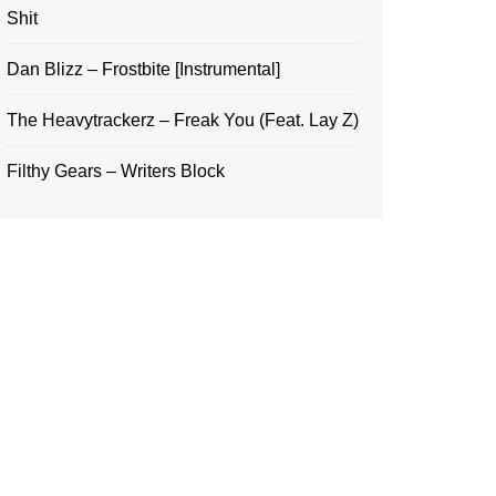
Shit
Dan Blizz – Frostbite [Instrumental]
The Heavytrackerz – Freak You (Feat. Lay Z)
Filthy Gears – Writers Block