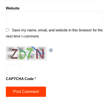
Website
Save my name, email, and website in this browser for the
next time I comment.
CAPTCHA Code
*