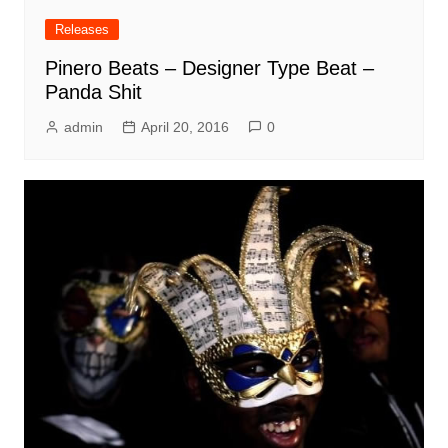
Releases
Pinero Beats – Designer Type Beat –
Panda Shit
admin
April 20, 2016
0