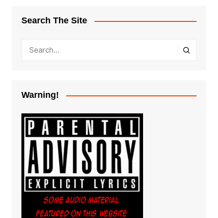
Search The Site
Warning!