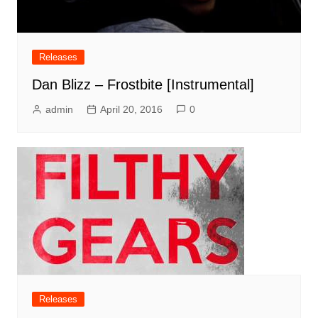
Releases
Dan Blizz – Frostbite [Instrumental]
admin
April 20, 2016
0
Releases