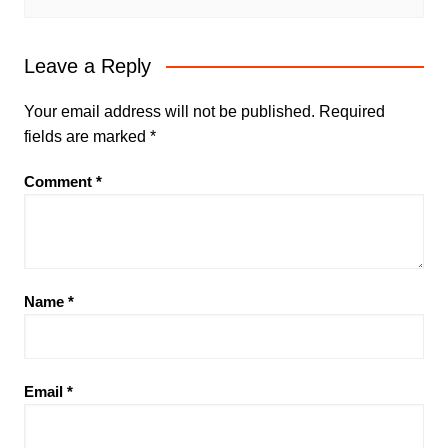
Leave a Reply
Your email address will not be published.
Required
fields are marked
*
Comment
*
Name
*
Email
*