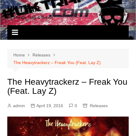
Skip
UK TRAP
to
All Things Trap & British
content
Home
Releases
The Heavytrackerz – Freak You (Feat. Lay Z)
The Heavytrackerz – Freak You
(Feat. Lay Z)
admin
April 19, 2016
0
Releases