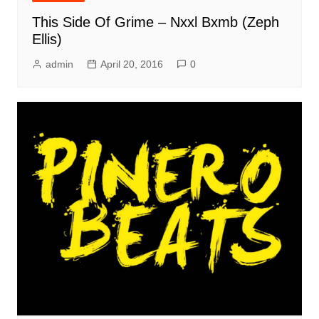
This Side Of Grime – Nxxl Bxmb (Zeph
Ellis)
admin
April 20, 2016
0