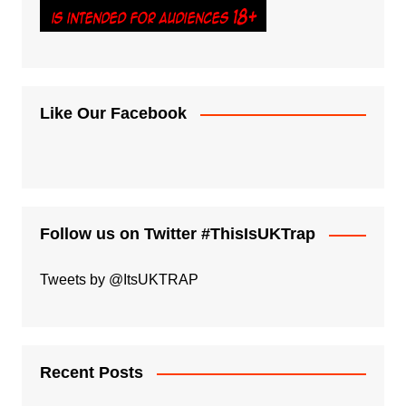
Like Our Facebook
Follow us on Twitter #ThisIsUKTrap
Tweets by @ItsUKTRAP
Recent Posts