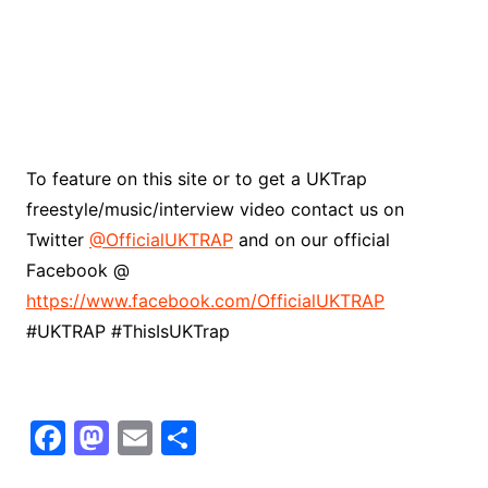
To feature on this site or to get a UKTrap
freestyle/music/interview video contact us on
Twitter
@OfficialUKTRAP
and on our official
Facebook @
https://www.facebook.com/OfficialUKTRAP
#UKTRAP #ThisIsUKTrap
F
M
E
S
a
a
m
h