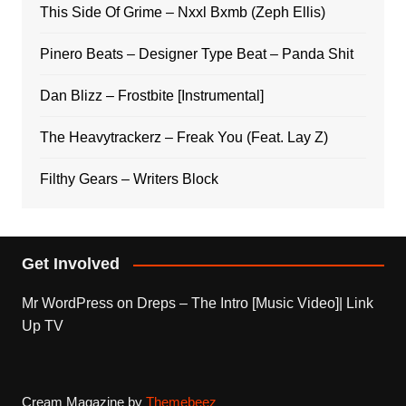
This Side Of Grime – Nxxl Bxmb (Zeph Ellis)
Pinero Beats – Designer Type Beat – Panda Shit
Dan Blizz – Frostbite [Instrumental]
The Heavytrackerz – Freak You (Feat. Lay Z)
Filthy Gears – Writers Block
Get Involved
Mr WordPress
on
Dreps – The Intro [Music Video]| Link
Up TV
Cream Magazine by
Themebeez