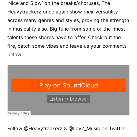
‘Nice and Slow’ on the breaks/choruses, The
Heavytrackerz once again show their versatility
across many genres and styles, proving the strength
in musicality also. Big tune from some of the finest
talents these shores have to offer. Check out the
fire, catch some vibes and leave us your comments
below…
Follow @Heavytrackerz & @LayZ_Music on Twitter