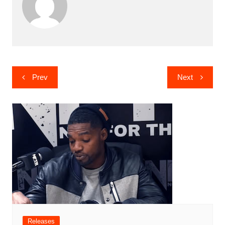
Post
Prev
Next
navigation
Releases