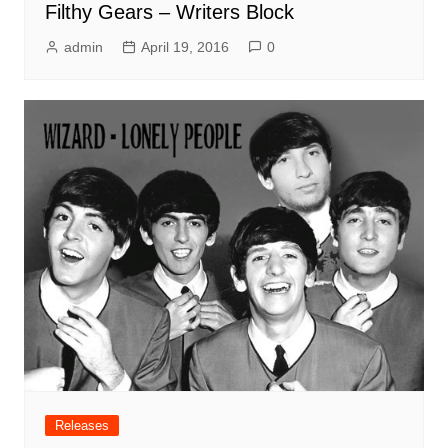
Filthy Gears – Writers Block
admin
April 19, 2016
0
Releases