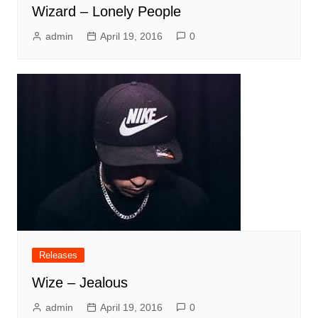
Wizard – Lonely People
admin
April 19, 2016
0
Releases
Wize – Jealous
admin
April 19, 2016
0