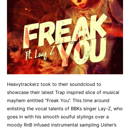
Heavytrackerz took to their soundcloud to
showcase their latest Trap inspired slice of musical
mayhem entitled “Freak You”. This time around
enlisting the vocal talents of BBKs singer Lay-Z, who
goes in with his smooth soulful stylings over a
moody RnB infused instrumental sampling Usher’s