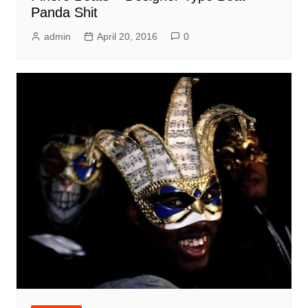
Panda Shit
admin
April 20, 2016
0