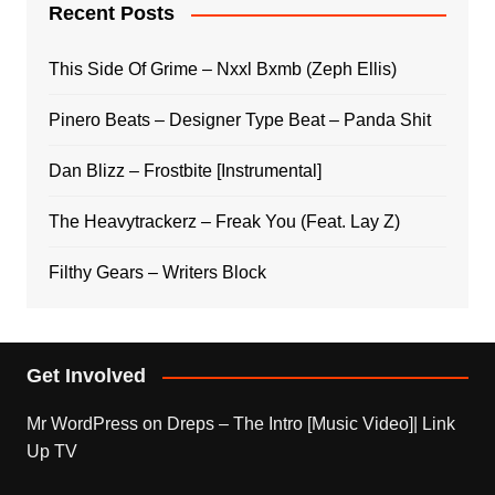
Recent Posts
This Side Of Grime – Nxxl Bxmb (Zeph Ellis)
Pinero Beats – Designer Type Beat – Panda Shit
Dan Blizz – Frostbite [Instrumental]
The Heavytrackerz – Freak You (Feat. Lay Z)
Filthy Gears – Writers Block
Get Involved
Mr WordPress
on
Dreps – The Intro [Music Video]| Link
Up TV