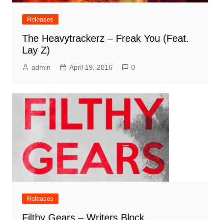
Releases
The Heavytrackerz – Freak You (Feat.
Lay Z)
admin
April 19, 2016
0
Releases
Filthy Gears – Writers Block