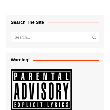
Search The Site
Warning!