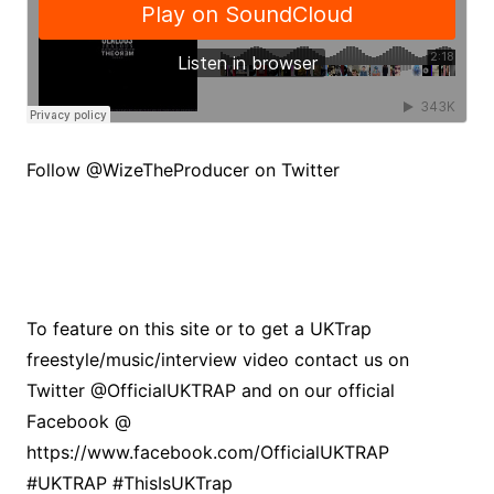
Follow @WizeTheProducer on Twitter
To feature on this site or to get a UKTrap
freestyle/music/interview video contact us on
Twitter @OfficialUKTRAP and on our official
Facebook @
https://www.facebook.com/OfficialUKTRAP
#UKTRAP #ThisIsUKTrap