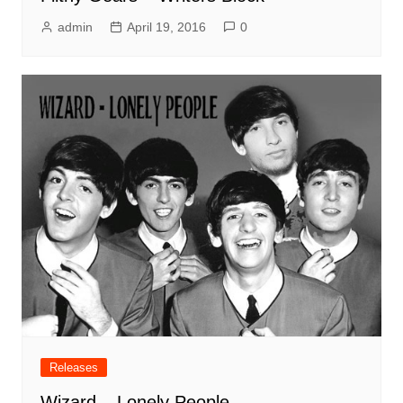
admin
April 19, 2016
0
Releases
Wizard – Lonely People