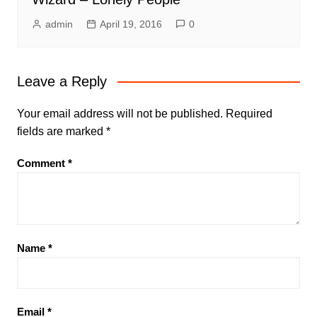
admin
April 19, 2016
0
Leave a Reply
Your email address will not be published.
Required
fields are marked
*
Comment
*
Name
*
Email
*