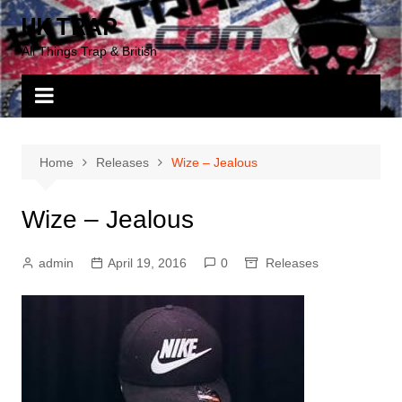
Skip
UK TRAP
to
All Things Trap & British
content
Home
Releases
Wize – Jealous
Wize – Jealous
admin
April 19, 2016
0
Releases