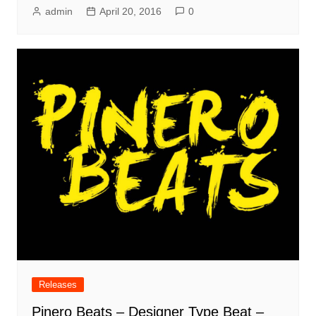
admin
April 20, 2016
0
Releases
Pinero Beats – Designer Type Beat –