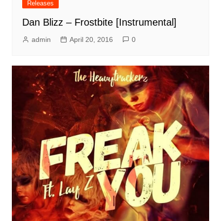
Releases
Dan Blizz – Frostbite [Instrumental]
admin
April 20, 2016
0