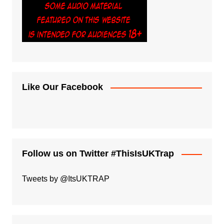
Like Our Facebook
Follow us on Twitter #ThisIsUKTrap
Tweets by @ItsUKTRAP