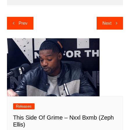
Post
Prev
Next
navigation
Releases
This Side Of Grime – Nxxl Bxmb (Zeph
Ellis)