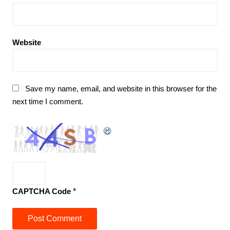
Website
Save my name, email, and website in this browser for the
next time I comment.
CAPTCHA Code
*