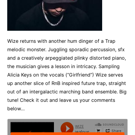
Wize returns with another hum dinger of a Trap
melodic monster. Juggling sporadic percussion, sfx
and a creatively arpeggiated plinky distorted piano,
the musician gives a lesson in intricacy. Sampling
Alicia Keys on the vocals (“Girlfriend”) Wize serves
up another slice of RnB inspired future trap, straight
out of an intergalactic marching band ensemble. Big
tune! Check it out and leave us your comments
below…