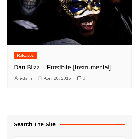
Releases
Dan Blizz – Frostbite [Instrumental]
admin
April 20, 2016
0
Search The Site