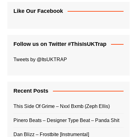
Like Our Facebook
Follow us on Twitter #ThisIsUKTrap
Tweets by @ItsUKTRAP
Recent Posts
This Side Of Grime – Nxxl Bxmb (Zeph Ellis)
Pinero Beats – Designer Type Beat – Panda Shit
Dan Blizz – Frostbite [Instrumental]