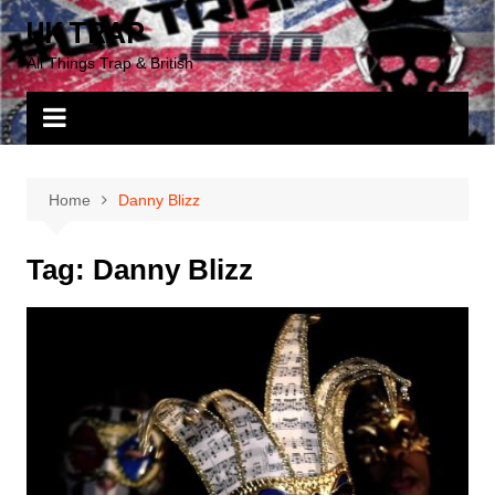
Skip
UK TRAP
to
All Things Trap & British
content
Home
Danny Blizz
Tag:
Danny Blizz