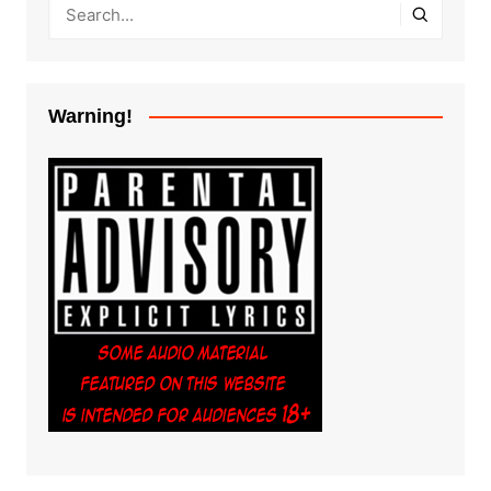
Warning!