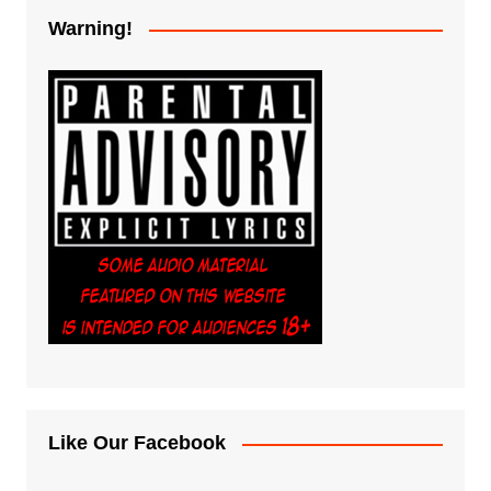
Warning!
Like Our Facebook