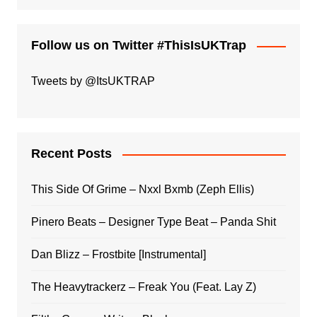
Follow us on Twitter #ThisIsUKTrap
Tweets by @ItsUKTRAP
Recent Posts
This Side Of Grime – Nxxl Bxmb (Zeph Ellis)
Pinero Beats – Designer Type Beat – Panda Shit
Dan Blizz – Frostbite [Instrumental]
The Heavytrackerz – Freak You (Feat. Lay Z)