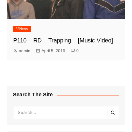
Videos
P110 – RD – Trapping – [Music Video]
admin
April 5, 2016
0
Search The Site