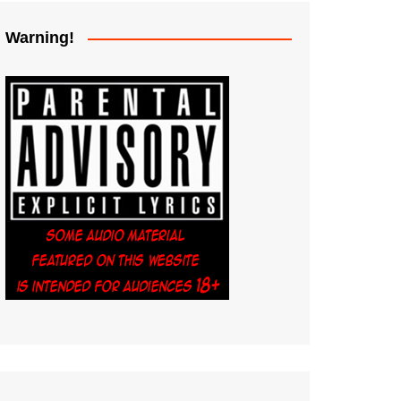
Warning!