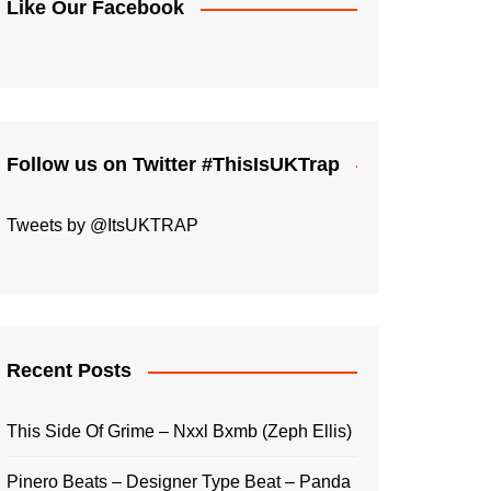
Like Our Facebook
Follow us on Twitter #ThisIsUKTrap
Tweets by @ItsUKTRAP
Recent Posts
This Side Of Grime – Nxxl Bxmb (Zeph Ellis)
Pinero Beats – Designer Type Beat – Panda