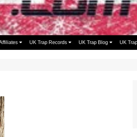
Affiliates
UK Trap Records
UK Trap Blog
UK Tra
UK Flowzone
UKT Releases
Releases
DeathKissMedia
UKT Videos
Videos
Rip Lip Records
UKT Mixes
Radio
Mode FM
UKT Beatz 4 Lease
News
Events