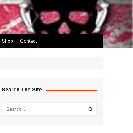
p Shop
Contact
Search The Site