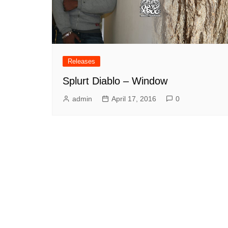
Releases
Splurt Diablo – Window
admin
April 17, 2016
0