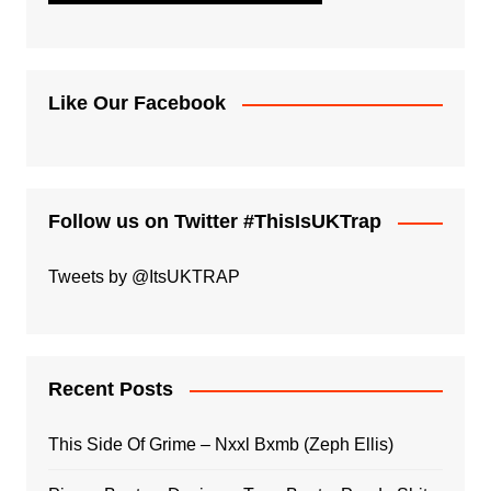
Like Our Facebook
Follow us on Twitter #ThisIsUKTrap
Tweets by @ItsUKTRAP
Recent Posts
This Side Of Grime – Nxxl Bxmb (Zeph Ellis)