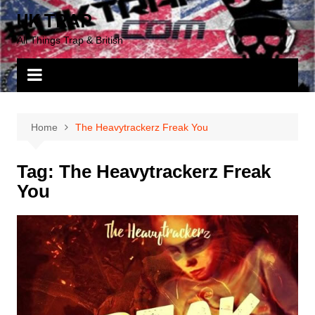
Skip
UK TRAP
to
All Things Trap & British
content
Home
The Heavytrackerz Freak You
Tag:
The Heavytrackerz Freak
You