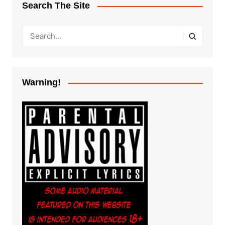
Search The Site
Warning!