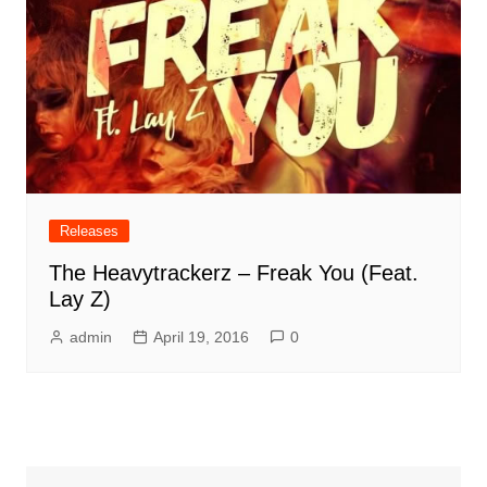
Releases
The Heavytrackerz – Freak You (Feat.
Lay Z)
admin
April 19, 2016
0