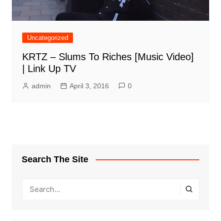
Uncategorized
KRTZ – Slums To Riches [Music Video]
| Link Up TV
admin
April 3, 2016
0
Search The Site