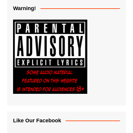
Warning!
Like Our Facebook