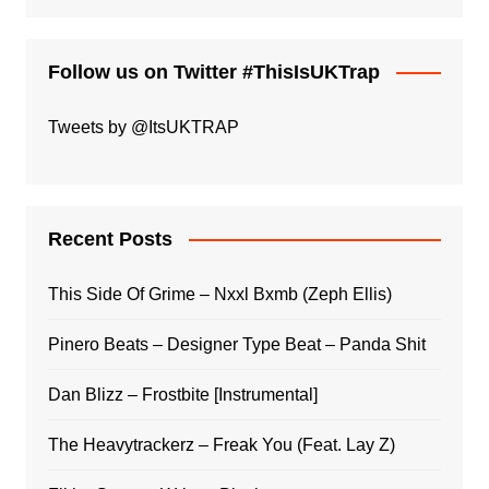
Follow us on Twitter #ThisIsUKTrap
Tweets by @ItsUKTRAP
Recent Posts
This Side Of Grime – Nxxl Bxmb (Zeph Ellis)
Pinero Beats – Designer Type Beat – Panda Shit
Dan Blizz – Frostbite [Instrumental]
The Heavytrackerz – Freak You (Feat. Lay Z)