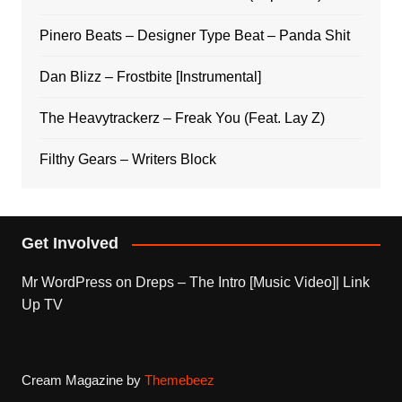
Pinero Beats – Designer Type Beat – Panda Shit
Dan Blizz – Frostbite [Instrumental]
The Heavytrackerz – Freak You (Feat. Lay Z)
Filthy Gears – Writers Block
Get Involved
Mr WordPress
on
Dreps – The Intro [Music Video]| Link
Up TV
Cream Magazine by
Themebeez