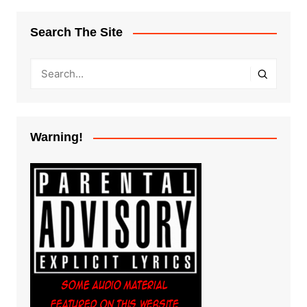
Search The Site
Warning!