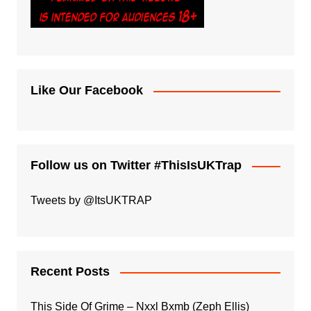
Like Our Facebook
Follow us on Twitter #ThisIsUKTrap
Tweets by @ItsUKTRAP
Recent Posts
This Side Of Grime – Nxxl Bxmb (Zeph Ellis)