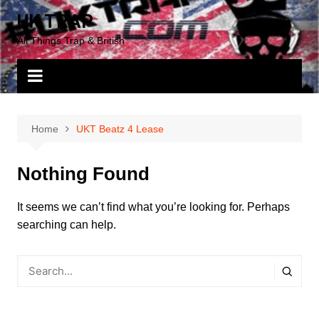
Skip
UK TRAP
to
All Things Trap & British
content
Home
UKT Beatz 4 Lease
Nothing Found
It seems we can’t find what you’re looking for. Perhaps
searching can help.