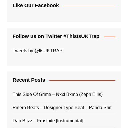
Like Our Facebook
Follow us on Twitter #ThisIsUKTrap
Tweets by @ItsUKTRAP
Recent Posts
This Side Of Grime – Nxxl Bxmb (Zeph Ellis)
Pinero Beats – Designer Type Beat – Panda Shit
Dan Blizz – Frostbite [Instrumental]