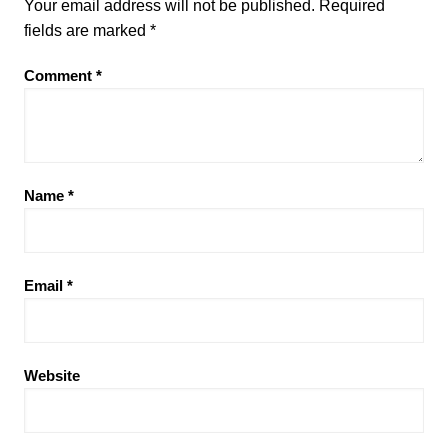
Your email address will not be published.
Required
b
d
fields are marked
*
o
o
Comment
*
o
n
k
Name
*
Email
*
Website