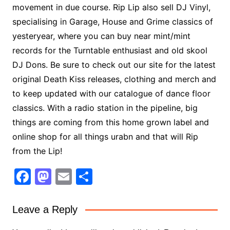
movement in due course. Rip Lip also sell DJ Vinyl,
specialising in Garage, House and Grime classics of
yesteryear, where you can buy near mint/mint
records for the Turntable enthusiast and old skool
DJ Dons. Be sure to check out our site for the latest
original Death Kiss releases, clothing and merch and
to keep updated with our catalogue of dance floor
classics. With a radio station in the pipeline, big
things are coming from this home grown label and
online shop for all things urabn and that will Rip
from the Lip!
F
M
E
S
a
a
m
h
c
st
ai
ar
Leave a Reply
e
o
l
e