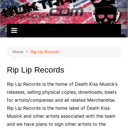
Skip
UK TRAP
to
All Things Trap & British
content
Home
Rip Lip Records
Rip Lip Records
Rip Lip Records is the home of Death Kiss Musick’s
releases, selling physical copies, downloads, beats
for artists/companies and all related Merchandise.
Rip Lip Records is the home label of Death Kiss
Musick and other artists associated with the team
and we have plans to sign other artists to the