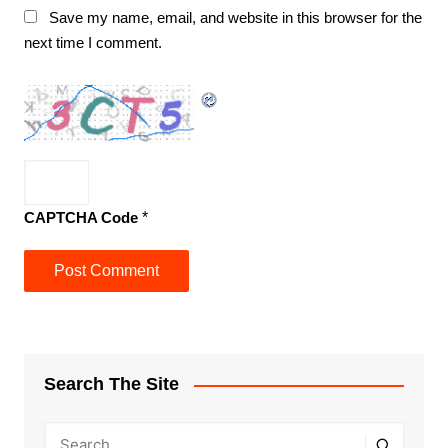
Save my name, email, and website in this browser for the
next time I comment.
CAPTCHA Code
*
Search The Site