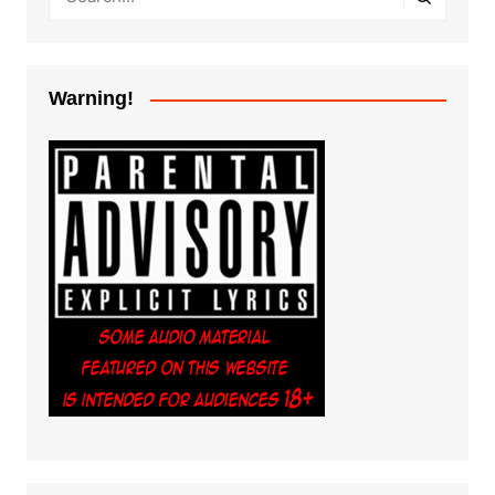
Warning!