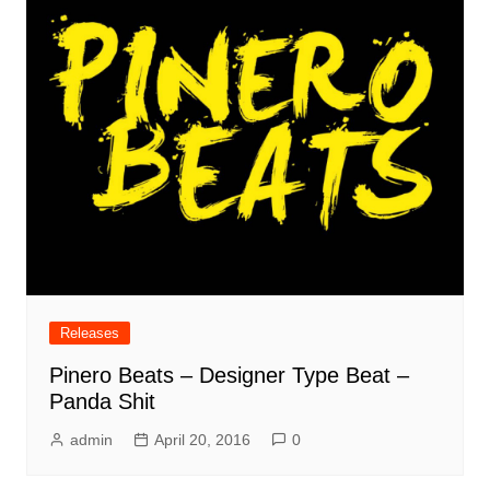
Releases
Pinero Beats – Designer Type Beat –
Panda Shit
admin
April 20, 2016
0