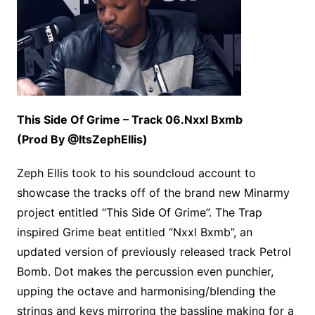
This Side Of Grime – Track 06.Nxxl Bxmb
(Prod By @ItsZephEllis)
Zeph Ellis took to his soundcloud account to
showcase the tracks off of the brand new Minarmy
project entitled “This Side Of Grime”. The Trap
inspired Grime beat entitled “Nxxl Bxmb”, an
updated version of previously released track Petrol
Bomb. Dot makes the percussion even punchier,
upping the octave and harmonising/blending the
strings and keys mirroring the bassline making for a