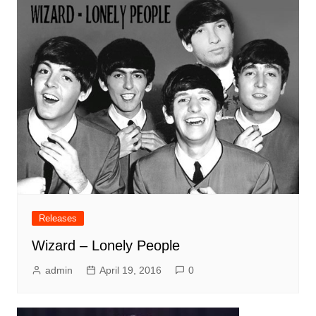
Releases
Wizard – Lonely People
admin
April 19, 2016
0