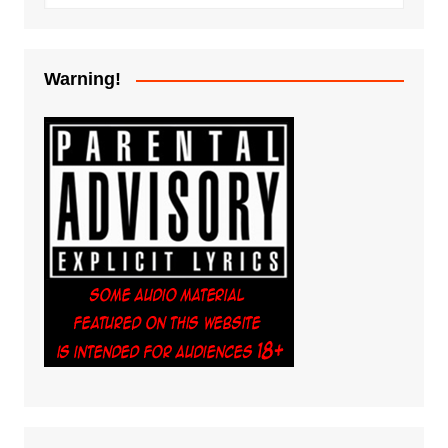
Warning!