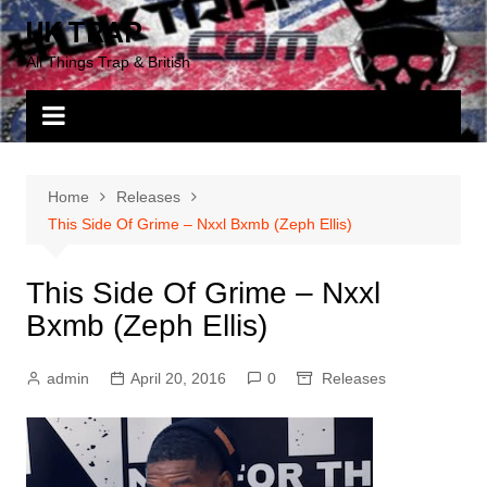
Skip
UK TRAP
to
All Things Trap & British
content
Home
Releases
This Side Of Grime – Nxxl Bxmb (Zeph Ellis)
This Side Of Grime – Nxxl
Bxmb (Zeph Ellis)
admin
April 20, 2016
0
Releases