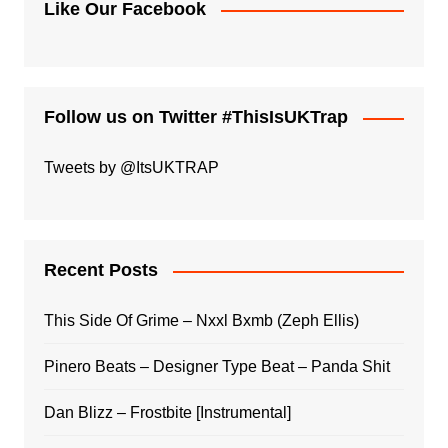
Like Our Facebook
Follow us on Twitter #ThisIsUKTrap
Tweets by @ItsUKTRAP
Recent Posts
This Side Of Grime – Nxxl Bxmb (Zeph Ellis)
Pinero Beats – Designer Type Beat – Panda Shit
Dan Blizz – Frostbite [Instrumental]