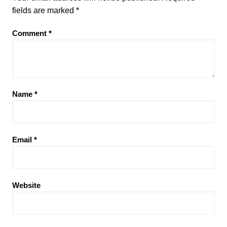
fields are marked
*
Comment
*
Name
*
Email
*
Website