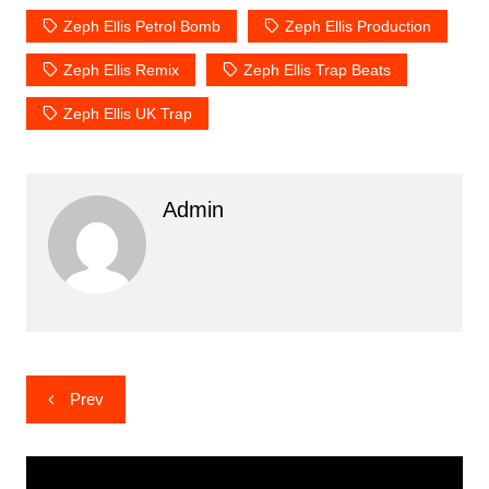
Zeph Ellis Petrol Bomb
Zeph Ellis Production
Zeph Ellis Remix
Zeph Ellis Trap Beats
Zeph Ellis UK Trap
Admin
Post
Prev
navigation