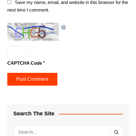
Save my name, email, and website in this browser for the
next time I comment.
CAPTCHA Code
*
Search The Site