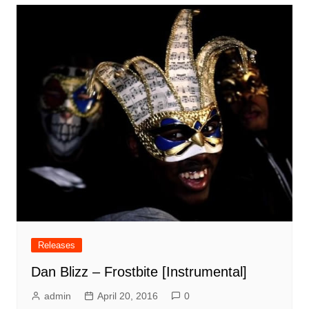
Releases
Dan Blizz – Frostbite [Instrumental]
admin
April 20, 2016
0