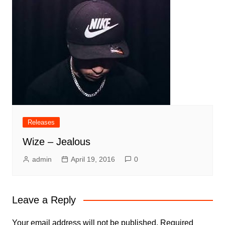
Releases
Wize – Jealous
admin
April 19, 2016
0
Leave a Reply
Your email address will not be published.
Required