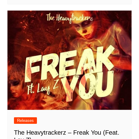
Releases
The Heavytrackerz – Freak You (Feat.