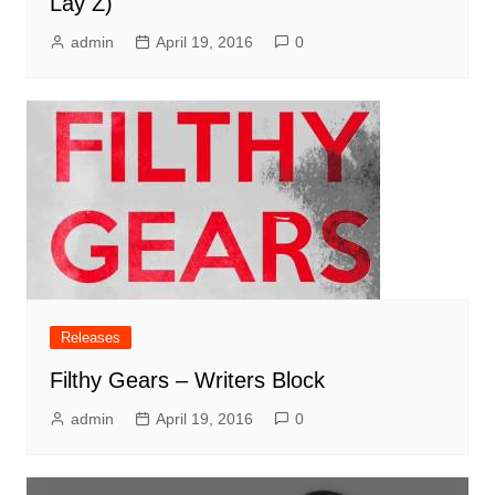
Lay Z)
admin
April 19, 2016
0
Releases
Filthy Gears – Writers Block
admin
April 19, 2016
0