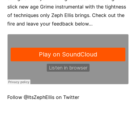
slick new age Grime instrumental with the tightness
of techniques only Zeph Ellis brings. Check out the
fire and leave your feedback below…
Follow @ItsZephEllis on Twitter