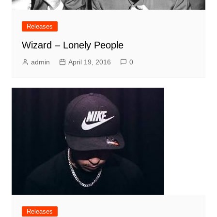
Releases
Wizard – Lonely People
admin
April 19, 2016
0
Releases