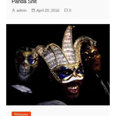
Panda Shit
admin
April 20, 2016
0
Releases