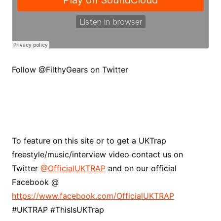
Follow @FilthyGears on Twitter
To feature on this site or to get a UKTrap
freestyle/music/interview video contact us on
Twitter
@OfficialUKTRAP
and on our official
Facebook @
https://www.facebook.com/OfficialUKTRAP
#UKTRAP #ThisIsUKTrap