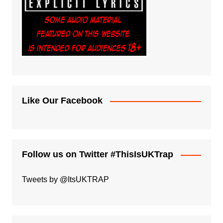
Like Our Facebook
Follow us on Twitter #ThisIsUKTrap
Tweets by @ItsUKTRAP