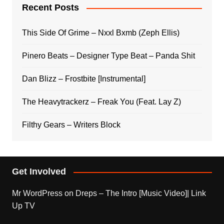
Recent Posts
This Side Of Grime – Nxxl Bxmb (Zeph Ellis)
Pinero Beats – Designer Type Beat – Panda Shit
Dan Blizz – Frostbite [Instrumental]
The Heavytrackerz – Freak You (Feat. Lay Z)
Filthy Gears – Writers Block
Get Involved
Mr WordPress
on
Dreps – The Intro [Music Video]| Link
Up TV