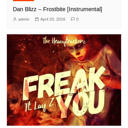
Dan Blizz – Frostbite [Instrumental]
admin
April 20, 2016
0