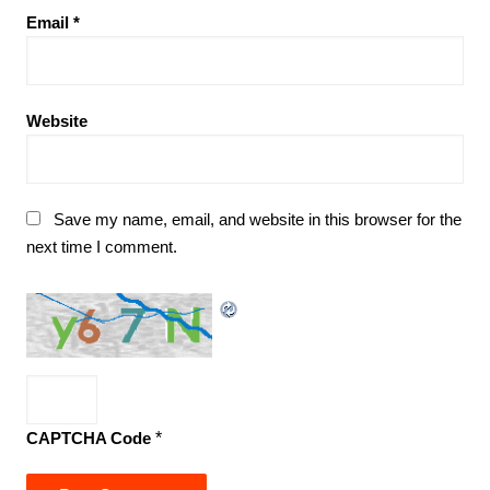
Email
*
Website
Save my name, email, and website in this browser for the
next time I comment.
CAPTCHA Code
*