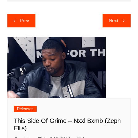
Post
Prev
Next
navigation
Releases
This Side Of Grime – Nxxl Bxmb (Zeph
Ellis)