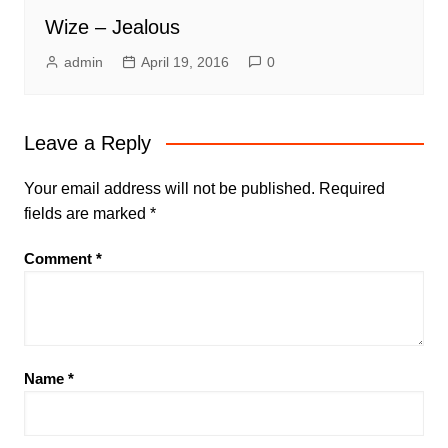
Wize – Jealous
admin
April 19, 2016
0
Leave a Reply
Your email address will not be published.
Required
fields are marked
*
Comment
*
Name
*