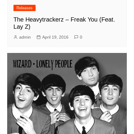
Releases
The Heavytrackerz – Freak You (Feat.
Lay Z)
admin
April 19, 2016
0