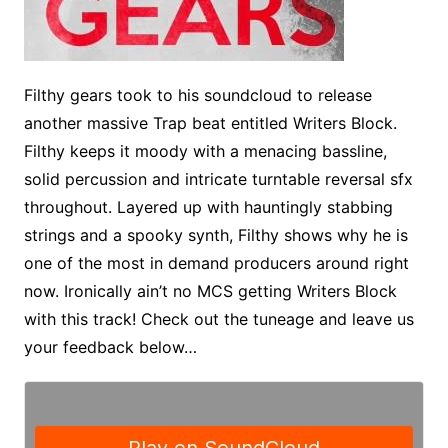
Filthy gears took to his soundcloud to release
another massive Trap beat entitled Writers Block.
Filthy keeps it moody with a menacing bassline,
solid percussion and intricate turntable reversal sfx
throughout. Layered up with hauntingly stabbing
strings and a spooky synth, Filthy shows why he is
one of the most in demand producers around right
now. Ironically ain’t no MCS getting Writers Block
with this track! Check out the tuneage and leave us
your feedback below…