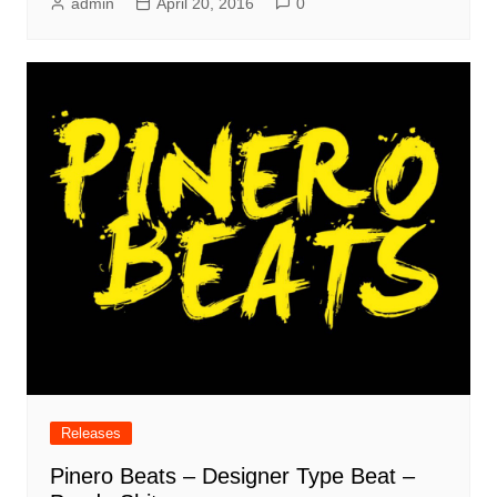
admin
April 20, 2016
0
Releases
Pinero Beats – Designer Type Beat –