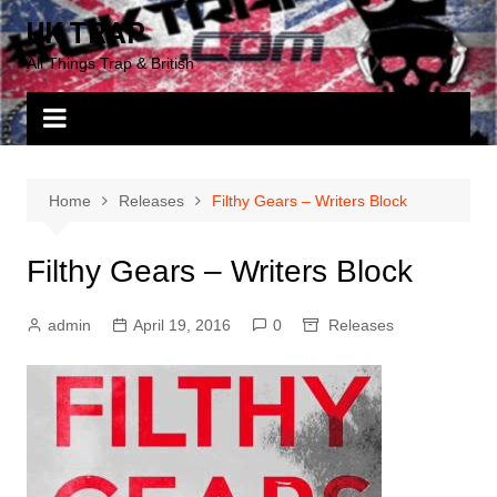
Skip
UK TRAP
to
All Things Trap & British
content
Home
Releases
Filthy Gears – Writers Block
Filthy Gears – Writers Block
admin
April 19, 2016
0
Releases