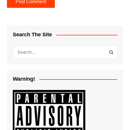
Search The Site
Warning!