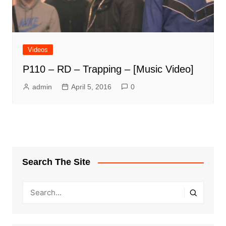
Videos
P110 – RD – Trapping – [Music Video]
admin
April 5, 2016
0
Search The Site