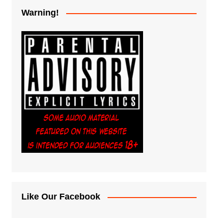
Warning!
Like Our Facebook