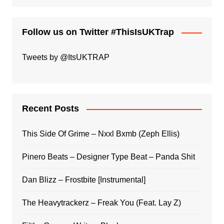
Follow us on Twitter #ThisIsUKTrap
Tweets by @ItsUKTRAP
Recent Posts
This Side Of Grime – Nxxl Bxmb (Zeph Ellis)
Pinero Beats – Designer Type Beat – Panda Shit
Dan Blizz – Frostbite [Instrumental]
The Heavytrackerz – Freak You (Feat. Lay Z)