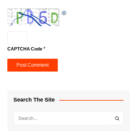
CAPTCHA Code
*
Search The Site