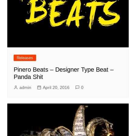
Releases
Pinero Beats – Designer Type Beat –
Panda Shit
admin
April 20, 2016
0