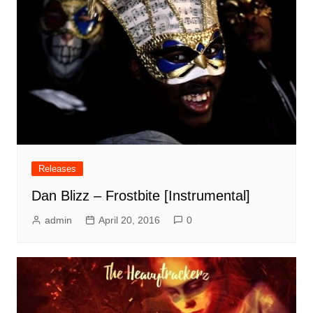
Releases
Dan Blizz – Frostbite [Instrumental]
admin
April 20, 2016
0