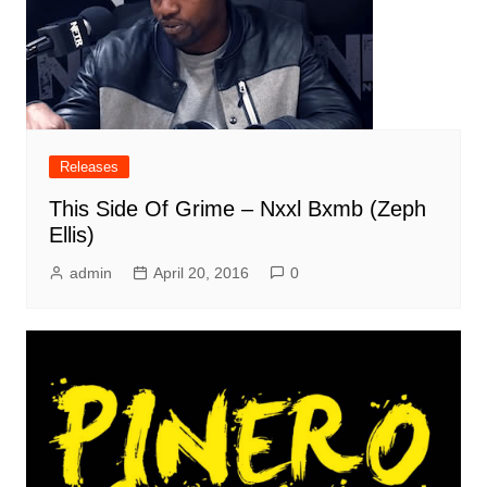
Releases
This Side Of Grime – Nxxl Bxmb (Zeph
Ellis)
admin
April 20, 2016
0