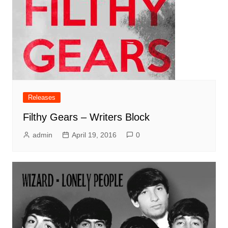
Releases
Filthy Gears – Writers Block
admin
April 19, 2016
0