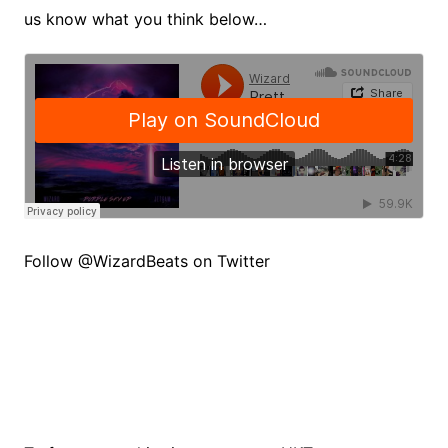
us know what you think below…
Follow @WizardBeats on Twitter