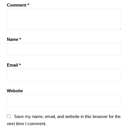
Comment
*
Name
*
Email
*
Website
Save my name, email, and website in this browser for the
next time I comment.