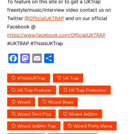
To feature on this site or to get a UKTrap
freestyle/music/interview video contact us on
Twitter
@OfficialUKTRAP
and on our official
Facebook @
https://www.facebook.com/OfficialUKTRAP
#UKTRAP #ThisIsUKTrap
F
M
E
S
a
a
m
h
c
st
ai
ar
#ThisIsUKTrap
UK Trap
e
o
l
e
UK Trap Producer
UK Trap Production
b
d
Wizard
Wizard Beats
o
o
o
n
Wizard Don't Flop
Wizard Jet§am
k
Wizard Jet§am Trap
Wizard Pretty Mama