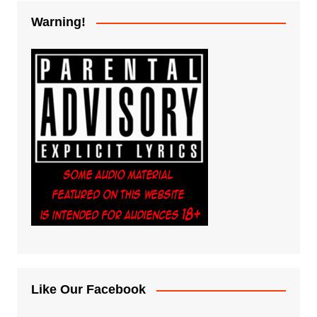
Warning!
Like Our Facebook