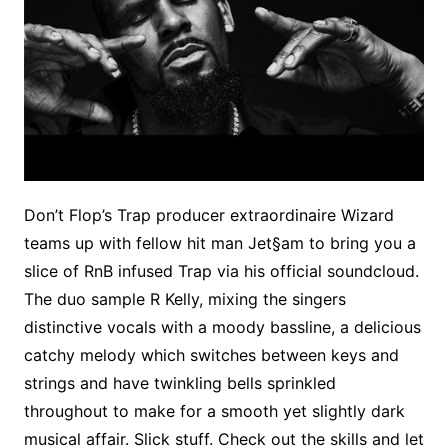
Don’t Flop’s Trap producer extraordinaire Wizard
teams up with fellow hit man Jet§am to bring you a
slice of RnB infused Trap via his official soundcloud.
The duo sample R Kelly, mixing the singers
distinctive vocals with a moody bassline, a delicious
catchy melody which switches between keys and
strings and have twinkling bells sprinkled
throughout to make for a smooth yet slightly dark
musical affair. Slick stuff. Check out the skills and let