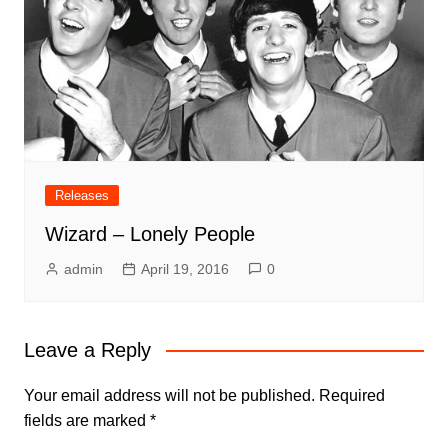
Releases
Wizard – Lonely People
admin
April 19, 2016
0
Leave a Reply
Your email address will not be published.
Required
fields are marked
*