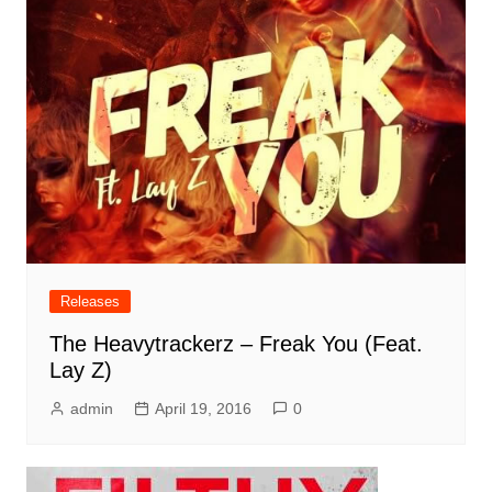
Releases
The Heavytrackerz – Freak You (Feat.
Lay Z)
admin
April 19, 2016
0