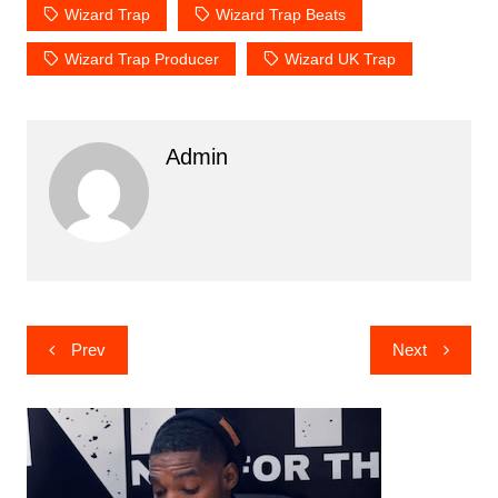
Wizard Trap
Wizard Trap Beats
Wizard Trap Producer
Wizard UK Trap
Admin
Post
Prev
Next
navigation