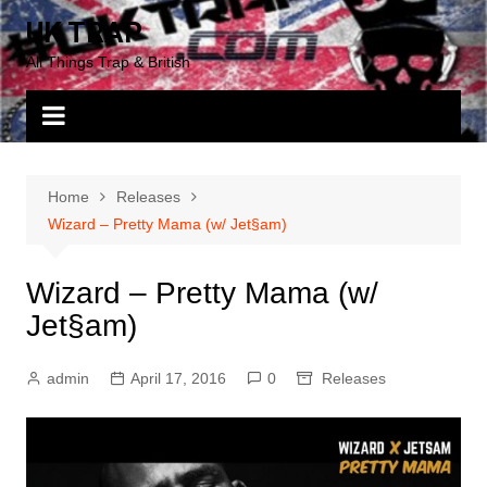
Skip
UK TRAP
to
All Things Trap & British
content
Home
Releases
Wizard – Pretty Mama (w/ Jet§am)
Wizard – Pretty Mama (w/
Jet§am)
admin
April 17, 2016
0
Releases