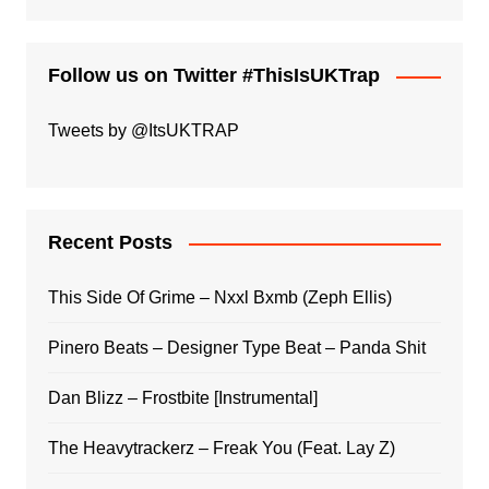
Follow us on Twitter #ThisIsUKTrap
Tweets by @ItsUKTRAP
Recent Posts
This Side Of Grime – Nxxl Bxmb (Zeph Ellis)
Pinero Beats – Designer Type Beat – Panda Shit
Dan Blizz – Frostbite [Instrumental]
The Heavytrackerz – Freak You (Feat. Lay Z)